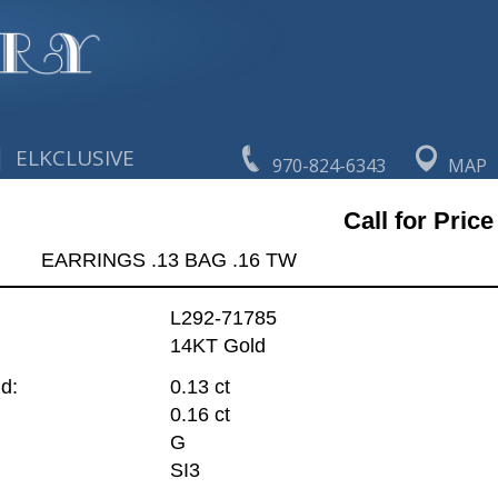
|
ELKCLUSIVE
970-824-6343
MAP
Call for Price
EARRINGS .13 BAG .16 TW
L292-71785
14KT Gold
d:
0.13 ct
0.16 ct
G
SI3