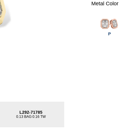
Metal Color
P
L292-71785
0.13 BAG 0.16 TW