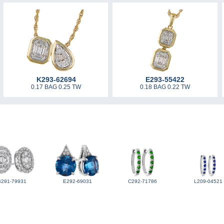
K293-62694
E293-55422
0.17 BAG 0.25 TW
0.18 BAG 0.22 TW
B291-79931
E292-69031
C292-71786
L209-04521