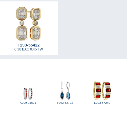
F293-55422
0.38 BAG 0.45 TW
A209-04531
F293-62722
L293-57240