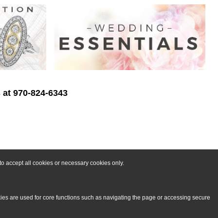
s at 970-824-6343
o accept all cookies or necessary cookies only.
kies are used for core functions such as navigating the page or accessing secure