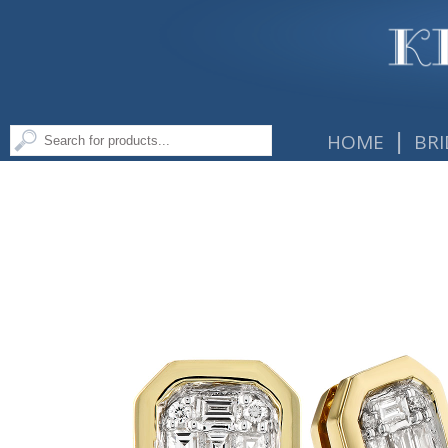
|
HOME
BRI