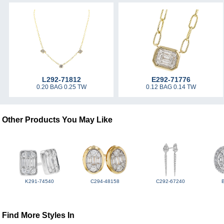
L292-71812
E292-71776
0.20 BAG 0.25 TW
0.12 BAG 0.14 TW
Other Products You May Like
K291-74540
C294-48158
C292-67240
Find More Styles In