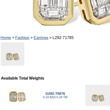
Home
>
Fashion
>
Earrings
> L292-71785
Available Total Weights
G292-70876
0.24 BAG 0.28 TW