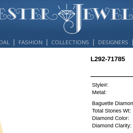
|
|
|
DAL
FASHION
COLLECTIONS
DESIGNERS
L292-71785
Style#:
Metal:
Baguette Diamon
Total Stones Wt:
Diamond Color:
Diamond Clarity: