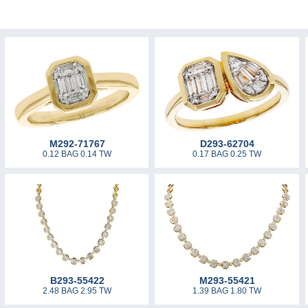
M292-71767
D293-62704
0.12 BAG 0.14 TW
0.17 BAG 0.25 TW
B293-55422
M293-55421
2.48 BAG 2.95 TW
1.39 BAG 1.80 TW