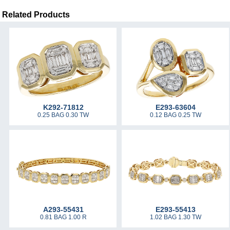
Related Products
K292-71812
E293-63604
0.25 BAG 0.30 TW
0.12 BAG 0.25 TW
A293-55431
E293-55413
0.81 BAG 1.00 R
1.02 BAG 1.30 TW