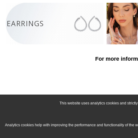
EARRINGS
For more informa
This website uses analytics cookies and strict
Analytics cookies help with improving the performance and functionality of the 