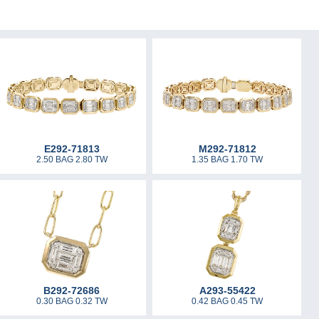
E292-71813
M292-71812
2.50 BAG 2.80 TW
1.35 BAG 1.70 TW
B292-72686
A293-55422
0.30 BAG 0.32 TW
0.42 BAG 0.45 TW