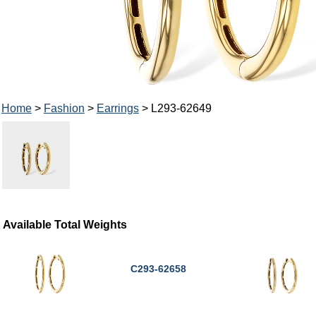
Home
>
Fashion
>
Earrings
> L293-62649
Available Total Weights
C293-62658