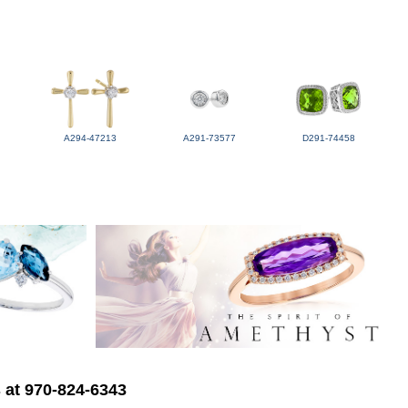
A294-47213
A291-73577
D291-74458
s at 970-824-6343