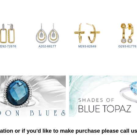
M292-72676
A202-68177
M293-62649
G293-61776
tion or if you'd like to make purchase please call u