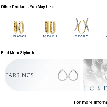
Other Products You May Like
H293-60885
M293-61812
E293-59976
Find More Styles In
EARRINGS
For more informa