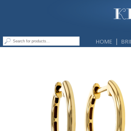
|
HOME
BRI