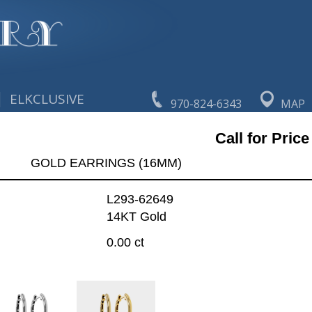
|
ELKCLUSIVE
970-824-6343
MAP
Call for Price
GOLD EARRINGS (16MM)
L293-62649
14KT Gold
0.00 ct