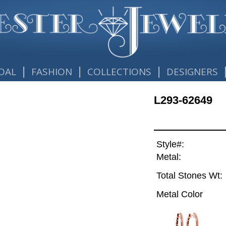
|
|
|
DAL
FASHION
COLLECTIONS
DESIGNERS
L293-62649
Style#:
Metal:
Total Stones Wt:
Metal Color