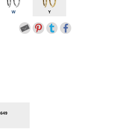
W
Y
2649