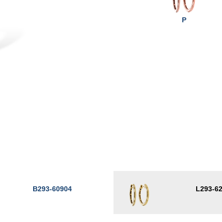
P
B293-60904
L293-6