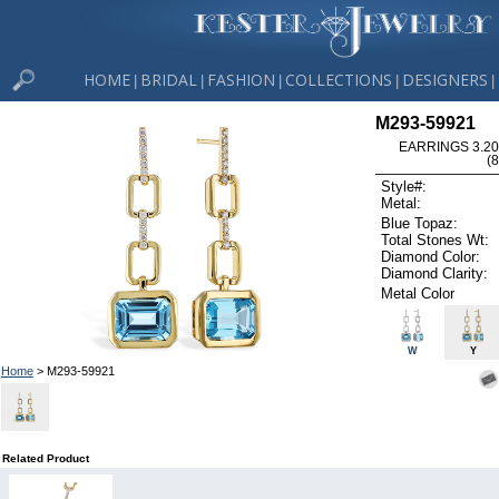
HOME
BRIDAL
FASHION
COLLECTIONS
DESIGNERS
|
|
|
|
|
M293-59921
EARRINGS 3.20
(
Style#:
Metal:
Blue Topaz:
Total Stones Wt:
Diamond Color:
Diamond Clarity:
Metal Color
W
Y
Home
> M293-59921
Related Product