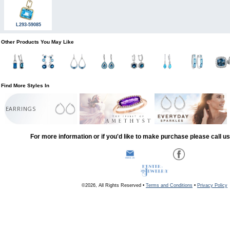
L293-59085
Other Products You May Like
Find More Styles In
EARRINGS
For more information or if you'd like to make purchase please call u
©2026, All Rights Reserved •
Terms and Conditions
•
Privacy Policy