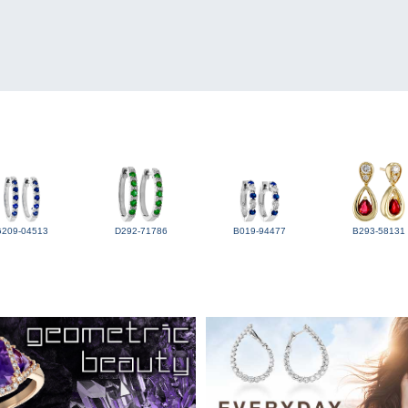
G209-04513
D292-71786
B019-94477
B293-58131