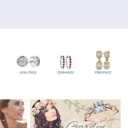
A291-75422
C209-04522
F293-55422