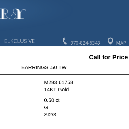
|
ELKCLUSIVE
970-824-6343
MAP
Call for Price
EARRINGS .50 TW
M293-61758
14KT Gold
0.50 ct
G
SI2/3