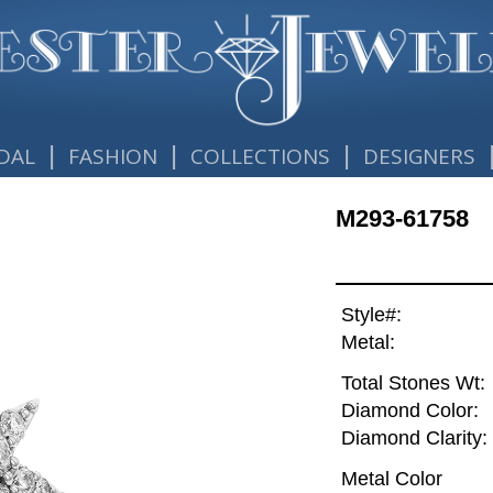
|
|
|
DAL
FASHION
COLLECTIONS
DESIGNERS
M293-61758
Style#:
Metal:
Total Stones Wt:
Diamond Color:
Diamond Clarity:
Metal Color