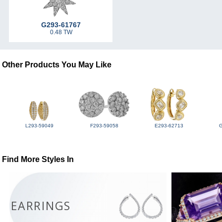
G293-61767
0.48 TW
Other Products You May Like
L293-59049
F293-59058
E293-62713
Find More Styles In
EARRINGS