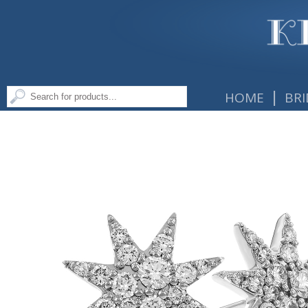
|
HOME
BRI