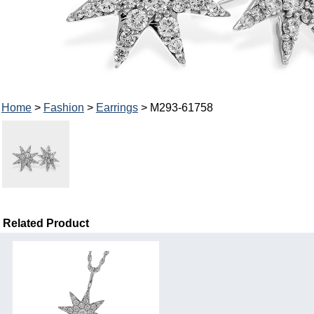
Home
>
Fashion
>
Earrings
> M293-61758
Related Product