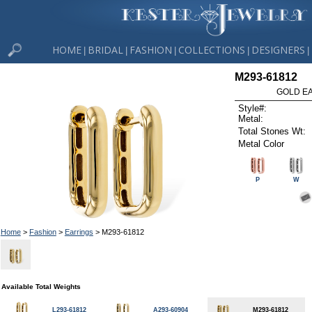
HOME
BRIDAL
FASHION
COLLECTIONS
DESIGNERS
|
|
|
|
|
M293-61812
GOLD EA
Style#:
Metal:
Total Stones Wt:
Metal Color
P
W
Home
>
Fashion
>
Earrings
> M293-61812
Available Total Weights
L293-61812
A293-60904
M293-61812