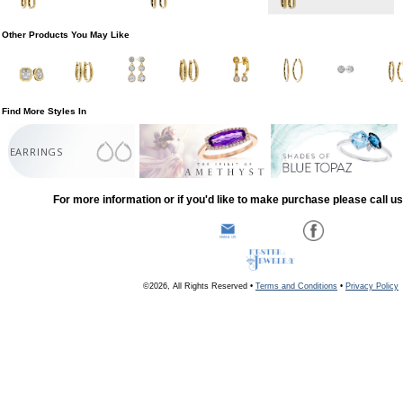
Other Products You May Like
Find More Styles In
EARRINGS
For more information or if you'd like to make purchase please call u
©2026, All Rights Reserved •
Terms and Conditions
•
Privacy Policy