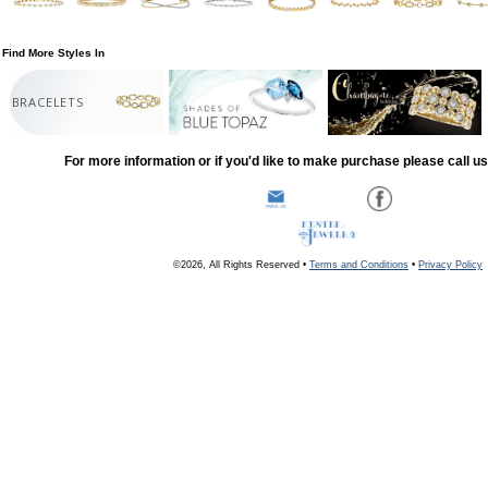
Find More Styles In
BRACELETS
For more information or if you'd like to make purchase please call u
©2026, All Rights Reserved •
Terms and Conditions
•
Privacy Policy