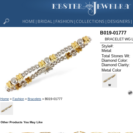
HOME
BRIDAL
FASHION
COLLECTIONS
DESIGNERS
|
|
|
|
|
B019-01777
BRACELET WG L
Style#:
Metal:
Total Stones Wt:
Diamond Color:
Diamond Clarity:
Metal Color
W
Home
>
Fashion
>
Bracelets
> B019-01777
Other Products You May Like