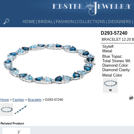
HOME
BRIDAL
FASHION
COLLECTIONS
DESIGNERS
|
|
|
|
|
D293-57240
BRACELET 12.20 B
Style#:
Metal:
Blue Topaz:
Total Stones Wt:
Diamond Color:
Diamond Clarity:
Metal Color
W
Home
>
Fashion
>
Bracelets
> D293-57240
Related Product