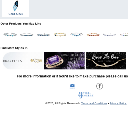
C293-57231
Other Products You May Like
Find More Styles In
BRACELETS
For more information or if you'd like to make purchase please call u
©2026, All Rights Reserved •
Terms and Conditions
•
Privacy Policy