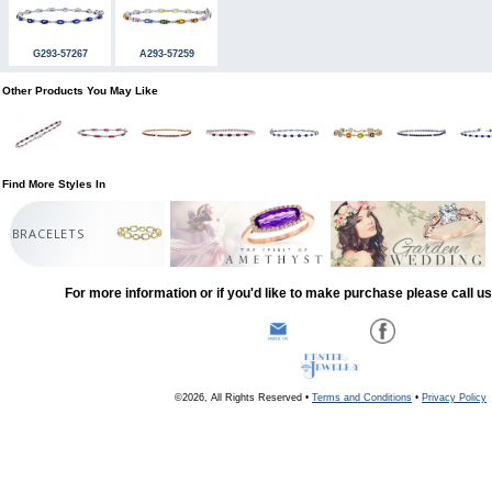
G293-57267
A293-57259
Other Products You May Like
Find More Styles In
BRACELETS
For more information or if you'd like to make purchase please call u
©2026, All Rights Reserved •
Terms and Conditions
•
Privacy Policy