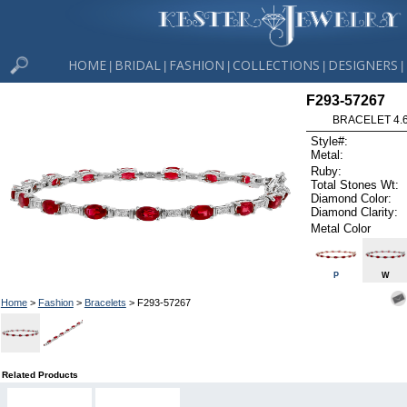
HOME
BRIDAL
FASHION
COLLECTIONS
DESIGNERS
|
|
|
|
|
F293-57267
BRACELET 4.6
Style#:
Metal:
Ruby:
Total Stones Wt:
Diamond Color:
Diamond Clarity:
Metal Color
P
W
Home
>
Fashion
>
Bracelets
> F293-57267
Related Products