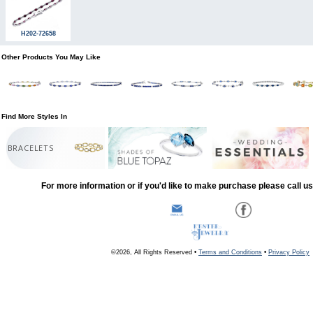
H202-72658
Other Products You May Like
Find More Styles In
BRACELETS
For more information or if you'd like to make purchase please call u
©2026, All Rights Reserved •
Terms and Conditions
•
Privacy Policy