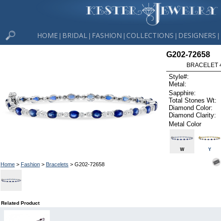
HOME
BRIDAL
FASHION
COLLECTIONS
DESIGNERS
|
|
|
|
|
G202-72658
BRACELET 4
Style#:
Metal:
Sapphire:
Total Stones Wt:
Diamond Color:
Diamond Clarity:
Metal Color
W
Y
Home
>
Fashion
>
Bracelets
> G202-72658
Related Product