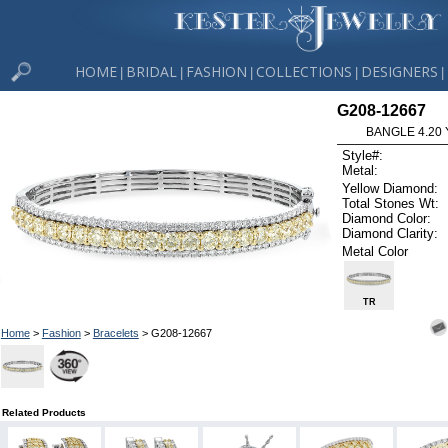
HOME
BRIDAL
FASHION
COLLECTIONS
DESIGNERS
|
|
|
|
|
G208-12667
BANGLE 4.20 
Style#:
Metal:
Yellow Diamond:
Total Stones Wt:
Diamond Color:
Diamond Clarity:
Metal Color
TR
Home
>
Fashion
>
Bracelets
> G208-12667
Related Products