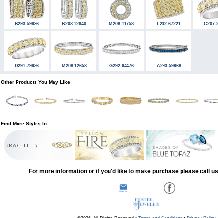
B293-59986
B208-12640
M208-11758
L292-67221
C207-
D291-79986
M208-12658
G292-64476
A293-59968
Other Products You May Like
Find More Styles In
BRACELETS
For more information or if you'd like to make purchase please call u
©2026, All Rights Reserved •
Terms and Conditions
•
Privacy Policy