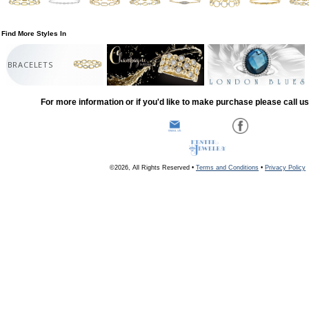
Find More Styles In
BRACELETS
For more information or if you'd like to make purchase please call u
©2026, All Rights Reserved •
Terms and Conditions
•
Privacy Policy