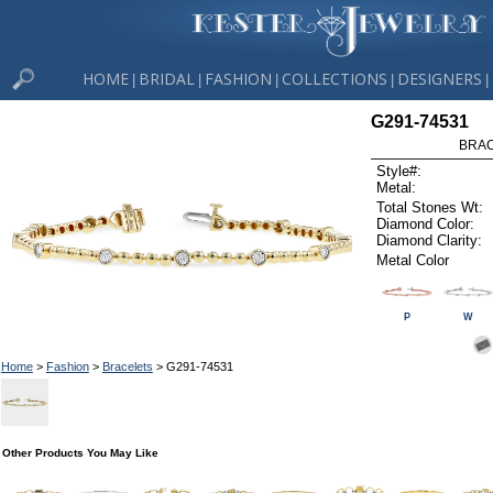
HOME
BRIDAL
FASHION
COLLECTIONS
DESIGNERS
|
|
|
|
|
G291-74531
BRAC
Style#:
Metal:
Total Stones Wt:
Diamond Color:
Diamond Clarity:
Metal Color
P
W
Home
>
Fashion
>
Bracelets
> G291-74531
Other Products You May Like