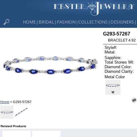
HOME
BRIDAL
FASHION
COLLECTIONS
DESIGNERS
|
|
|
|
|
G293-57267
BRACELET 4.92 
Style#:
Metal:
Sapphire:
Total Stones Wt:
Diamond Color:
Diamond Clarity:
Metal Color
W
Home
> G293-57267
Related Products