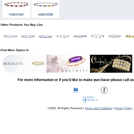
F293-57267
A293-57259
Other Products You May Like
Find More Styles In
BRACELETS
For more information or if you'd like to make purchase please call u
©2026, All Rights Reserved •
Terms and Conditions
•
Privacy Policy