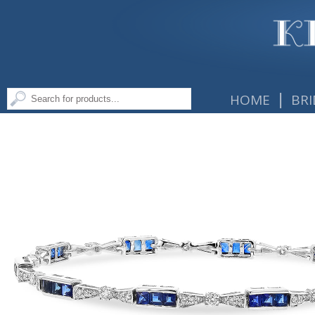
|
HOME
BRI