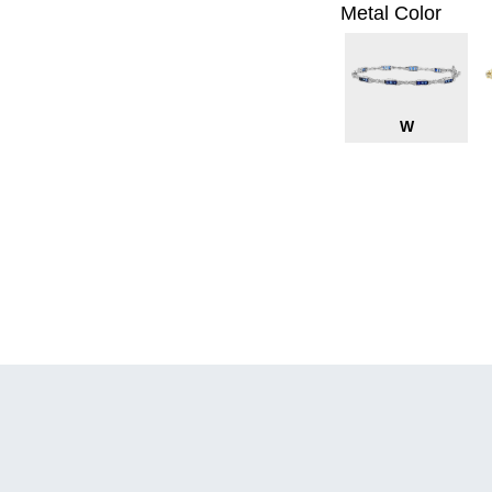
Metal Color
W