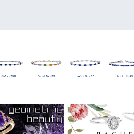
G202-72658
A293-57259
G293-57267
H291-79940