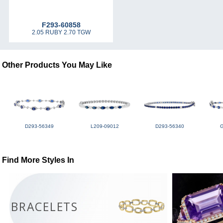
F293-60858
2.05 RUBY 2.70 TGW
Other Products You May Like
D293-56349
L209-09012
D293-56340
Find More Styles In
BRACELETS