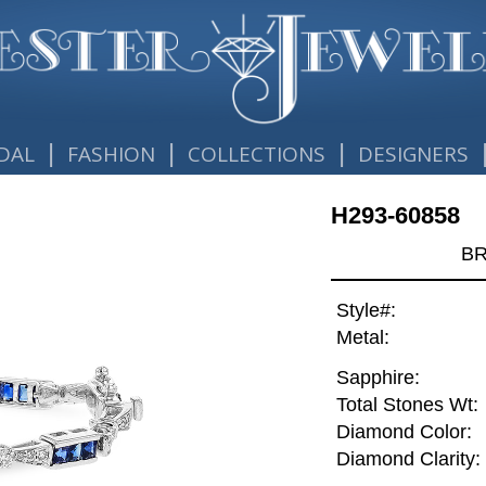
|
|
|
DAL
FASHION
COLLECTIONS
DESIGNERS
H293-60858
BR
Style#:
Metal:
Sapphire:
Total Stones Wt:
Diamond Color:
Diamond Clarity: