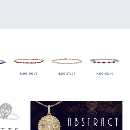
M293-56358
G207-27194
H209-08140