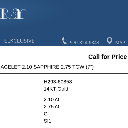
|
ELKCLUSIVE
970-824-6343
MAP
Call for Price
ACELET 2.10 SAPPHIRE 2.75 TGW (7")
H293-60858
14KT Gold
2.10 ct
2.75 ct
G
SI1