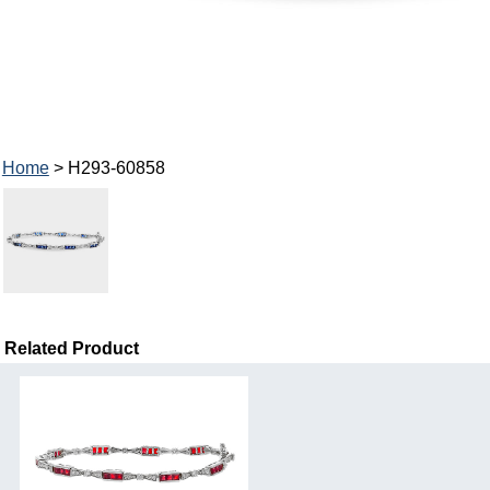
Home
> H293-60858
Related Product