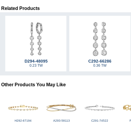
Related Products
D294-48095
C292-66286
0.23 TW
0.36 TW
Other Products You May Like
H292-67194
A293-58113
C291-74522