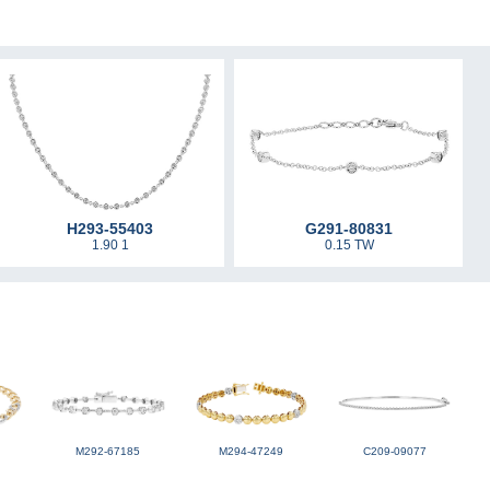
H293-55403
G291-80831
1.90 1
0.15 TW
M292-67185
M294-47249
C209-09077