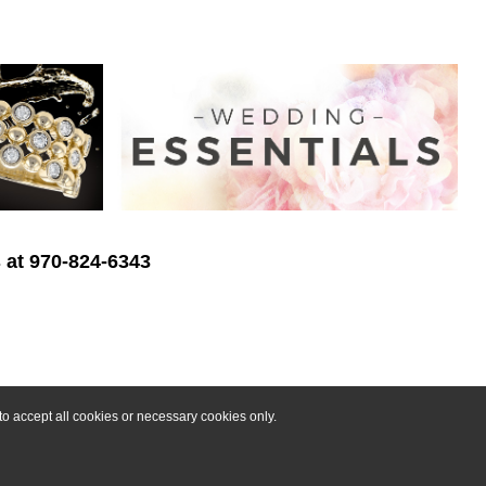
s at 970-824-6343
o accept all cookies or necessary cookies only.