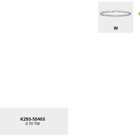
W
K293-55403
0.70 TW