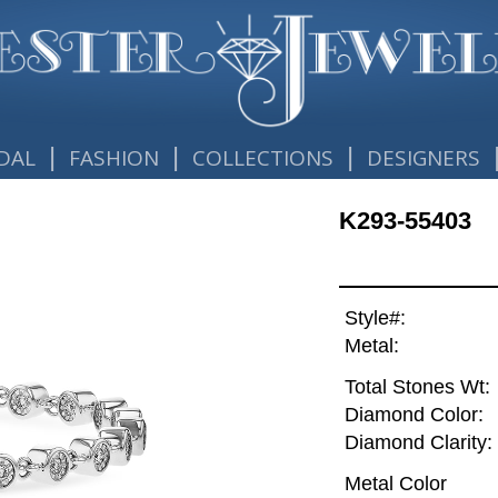
|
|
|
DAL
FASHION
COLLECTIONS
DESIGNERS
K293-55403
Style#:
Metal:
Total Stones Wt:
Diamond Color:
Diamond Clarity:
Metal Color