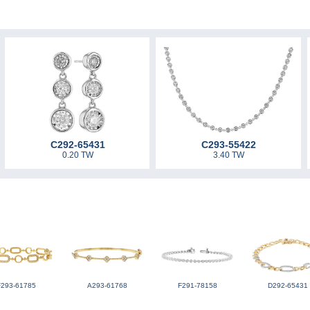
C292-65431
C293-55422
0.20 TW
3.40 TW
F293-61785
A293-61768
F291-78158
D292-65431