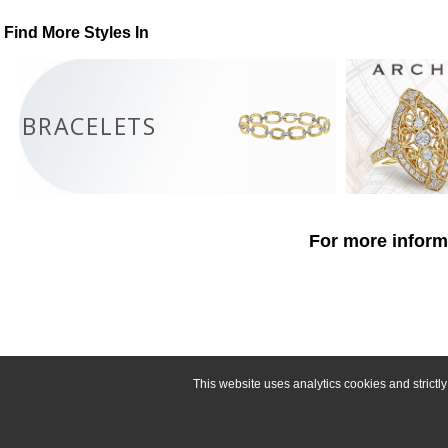
Find More Styles In
BRACELETS
For more informa
This website uses analytics cookies and strict