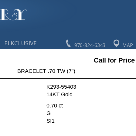
|
ELKCLUSIVE
970-824-6343
MAP
Call for Price
BRACELET .70 TW (7")
K293-55403
14KT Gold
0.70 ct
G
SI1