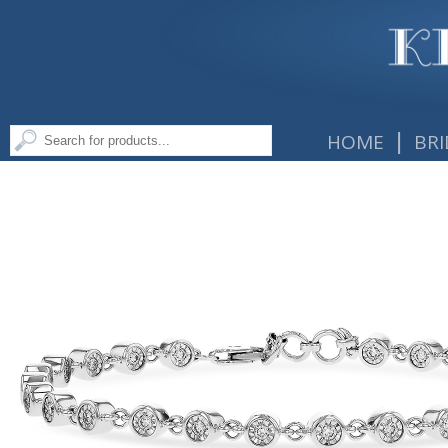
|
HOME
BRI