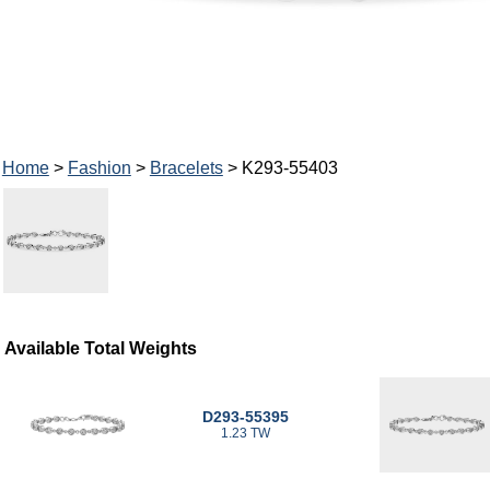
Home
>
Fashion
>
Bracelets
> K293-55403
Available Total Weights
D293-55395
1.23 TW