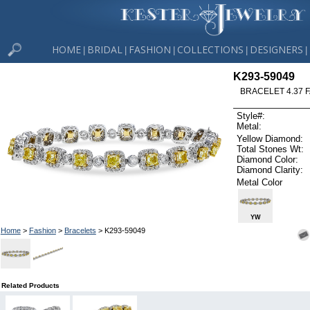
HOME
BRIDAL
FASHION
COLLECTIONS
DESIGNERS
|
|
|
|
|
K293-59049
BRACELET 4.37 
Style#:
Metal:
Yellow Diamond:
Total Stones Wt:
Diamond Color:
Diamond Clarity:
Metal Color
YW
Home
>
Fashion
>
Bracelets
> K293-59049
Related Products