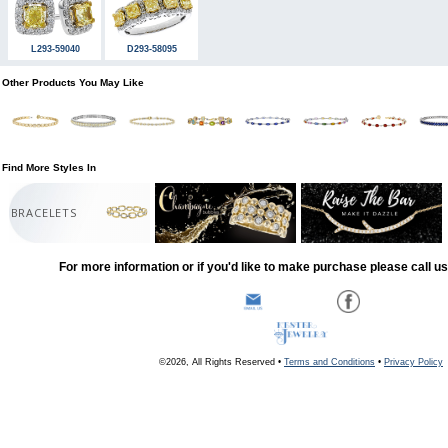
L293-59040
D293-58095
Other Products You May Like
Find More Styles In
BRACELETS
For more information or if you'd like to make purchase please call u
©2026, All Rights Reserved •
Terms and Conditions
•
Privacy Policy