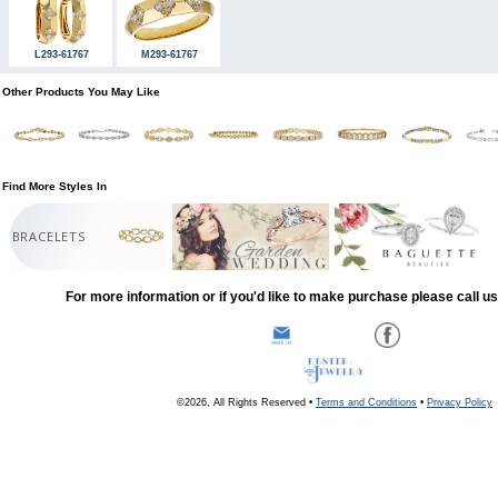
L293-61767
M293-61767
Other Products You May Like
Find More Styles In
BRACELETS
For more information or if you'd like to make purchase please call u
©2026, All Rights Reserved •
Terms and Conditions
•
Privacy Policy