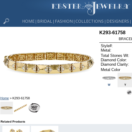
HOME
BRIDAL
FASHION
COLLECTIONS
DESIGNERS
|
|
|
|
|
K293-61758
BRACELE
Style#:
Metal:
Total Stones Wt:
Diamond Color:
Diamond Clarity:
Metal Color
W
Y
Home
> K293-61758
Related Products