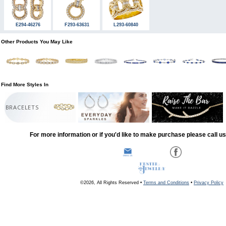
E294-46276
F293-63631
L293-60840
Other Products You May Like
Find More Styles In
BRACELETS
For more information or if you'd like to make purchase please call u
©2026, All Rights Reserved •
Terms and Conditions
•
Privacy Policy