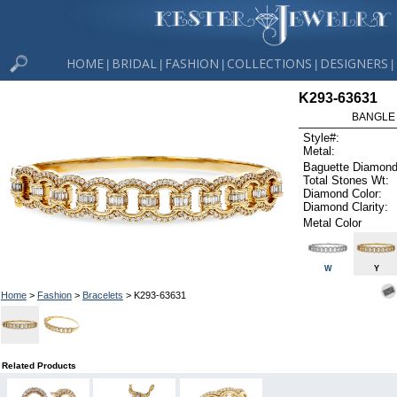
HOME
BRIDAL
FASHION
COLLECTIONS
DESIGNERS
|
|
|
|
|
K293-63631
BANGLE 
Style#:
Metal:
Baguette Diamond
Total Stones Wt:
Diamond Color:
Diamond Clarity:
Metal Color
W
Y
Home
>
Fashion
>
Bracelets
> K293-63631
Related Products