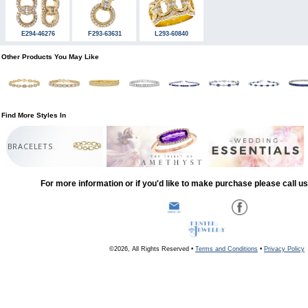
E294-46276
F293-63631
L293-60840
Other Products You May Like
Find More Styles In
BRACELETS
For more information or if you'd like to make purchase please call u
©2026, All Rights Reserved •
Terms and Conditions
•
Privacy Policy