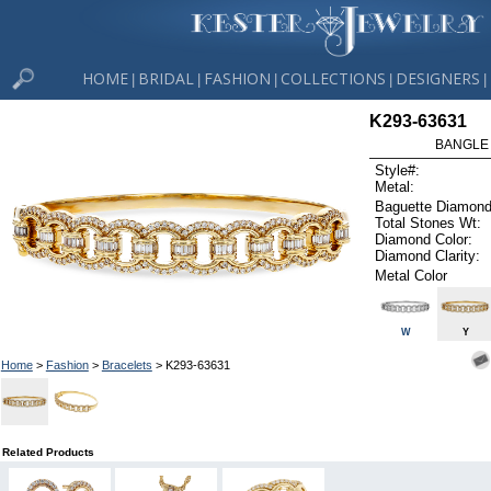
HOME
BRIDAL
FASHION
COLLECTIONS
DESIGNERS
|
|
|
|
|
K293-63631
BANGLE 
Style#:
Metal:
Baguette Diamond
Total Stones Wt:
Diamond Color:
Diamond Clarity:
Metal Color
W
Y
Home
>
Fashion
>
Bracelets
> K293-63631
Related Products