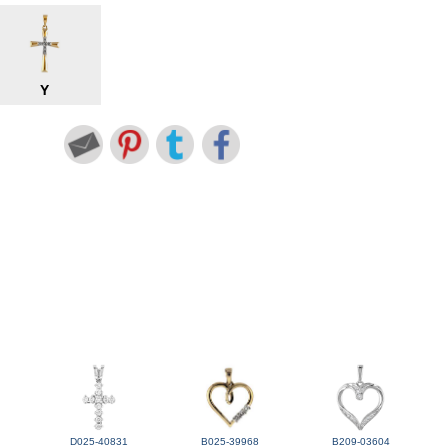
Y
D025-40831
B025-39968
B209-03604