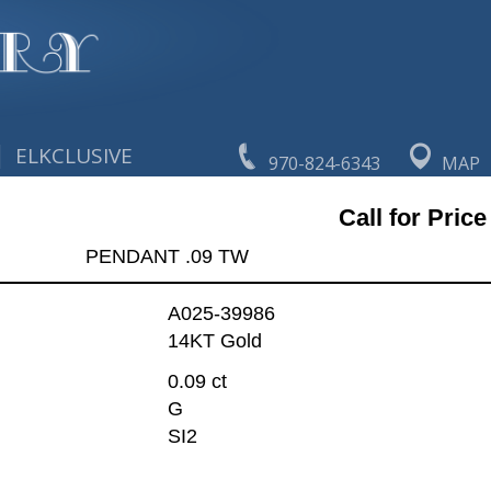
|
ELKCLUSIVE
970-824-6343
MAP
Call for Price
PENDANT .09 TW
A025-39986
14KT Gold
0.09 ct
G
SI2