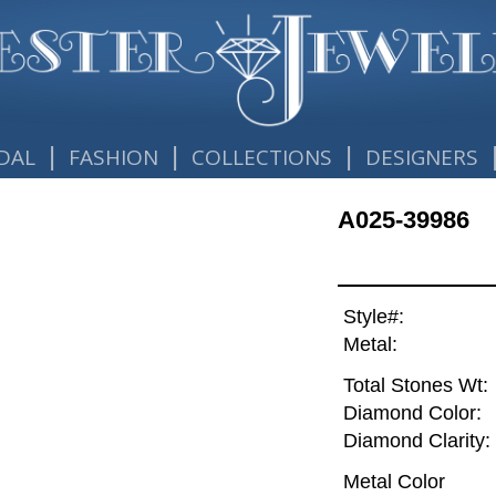
|
|
|
DAL
FASHION
COLLECTIONS
DESIGNERS
A025-39986
Style#:
Metal:
Total Stones Wt:
Diamond Color:
Diamond Clarity:
Metal Color