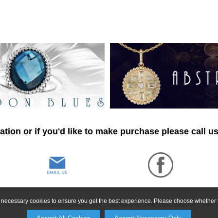
tion or if you'd like to make purchase please call u
ly necessary cookies to ensure you get the best experience. Please choose whether t