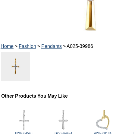
Home
>
Fashion
>
Pendants
> A025-39986
Other Products You May Like
H209-04540
G292-64494
A202-68104