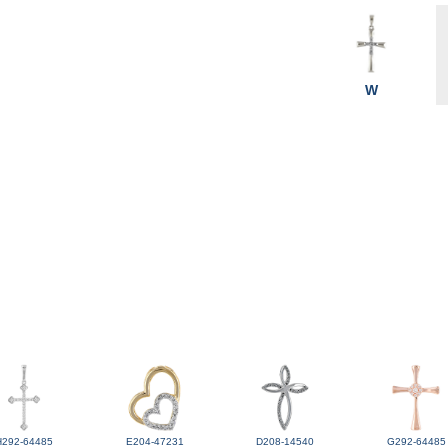
W
H292-64485
E204-47231
D208-14540
G292-64485