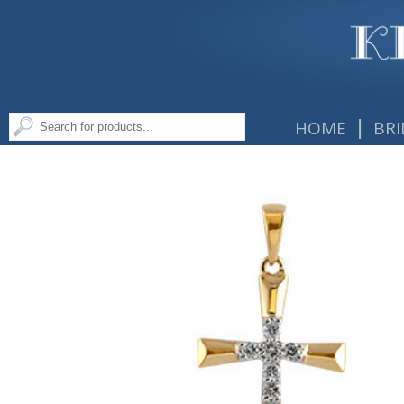
|
HOME
BRI