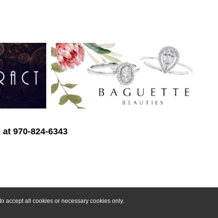
s at 970-824-6343
o accept all cookies or necessary cookies only.