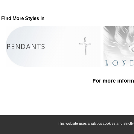
Find More Styles In
PENDANTS
For more informa
This website uses analytics cookies and strict