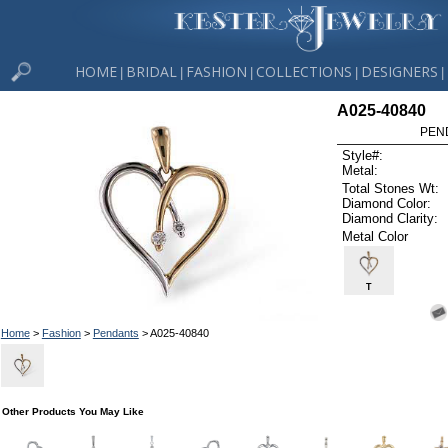
HOME
BRIDAL
FASHION
COLLECTIONS
DESIGNERS
|
|
|
|
|
A025-40840
PEN
Style#:
Metal:
Total Stones Wt:
Diamond Color:
Diamond Clarity:
Metal Color
T
Home
>
Fashion
>
Pendants
> A025-40840
Other Products You May Like