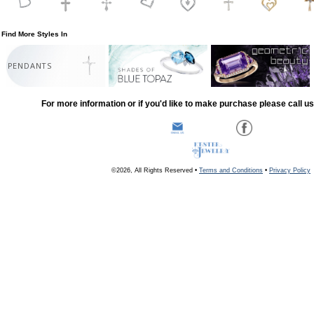
Find More Styles In
PENDANTS
For more information or if you'd like to make purchase please call u
©2026, All Rights Reserved •
Terms and Conditions
•
Privacy Policy