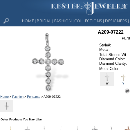
HOME
BRIDAL
FASHION
COLLECTIONS
DESIGNERS
|
|
|
|
|
A209-07222
PEN
Style#:
Metal:
Total Stones Wt:
Diamond Color:
Diamond Clarity:
Metal Color
W
Y
Home
>
Fashion
>
Pendants
> A209-07222
Other Products You May Like