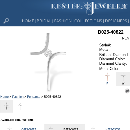
HOME
BRIDAL
FASHION
COLLECTIONS
DESIGNERS
|
|
|
|
|
B025-40822
PEN
Style#:
Metal:
Brilliant Diamond:
Diamond Color:
Diamond Clarity:
Metal Color
P
W
Home
>
Fashion
>
Pendants
> B025-40822
Available Total Weights
C025-40822
B025-40822
H025-39058