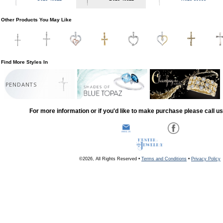
Other Products You May Like
Find More Styles In
PENDANTS
For more information or if you'd like to make purchase please call u
©2026, All Rights Reserved •
Terms and Conditions
•
Privacy Policy