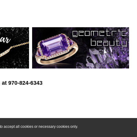
s at 970-824-6343
o accept all cookies or necessary cookies only.