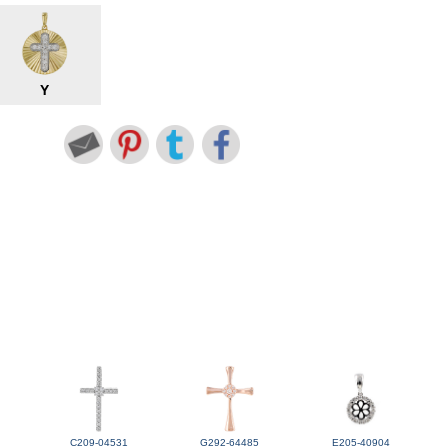
Y
C209-04531
G292-64485
E205-40904