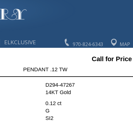
|
ELKCLUSIVE
970-824-6343
MAP
Call for Price
PENDANT .12 TW
D294-47267
14KT Gold
0.12 ct
G
SI2