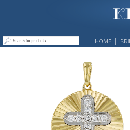
|
HOME
BRI