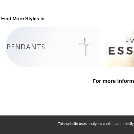
Find More Styles In
PENDANTS
For more informa
This website uses analytics cookies and strict