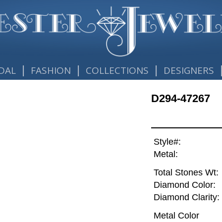
|
|
|
DAL
FASHION
COLLECTIONS
DESIGNERS
D294-47267
Style#:
Metal:
Total Stones Wt:
Diamond Color:
Diamond Clarity:
Metal Color