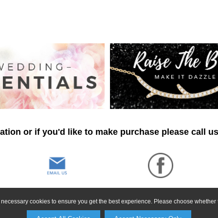
tion or if you'd like to make purchase please call u
ly necessary cookies to ensure you get the best experience. Please choose whether t