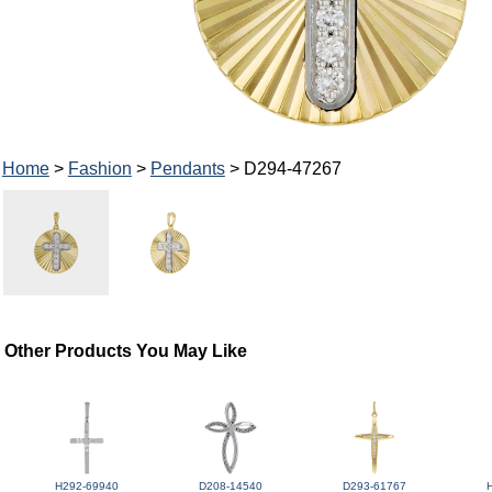
Home
>
Fashion
>
Pendants
> D294-47267
Other Products You May Like
H292-69940
D208-14540
D293-61767