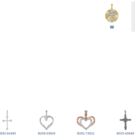
W
H292-64485
B209-03604
B291-73631
B025-40849