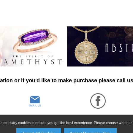
tion or if you'd like to make purchase please call u
ly necessary cookies to ensure you get the best experience. Please choose whether t