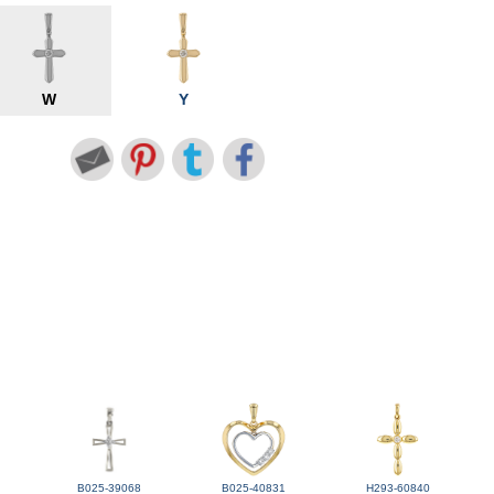
W
Y
B025-39068
B025-40831
H293-60840