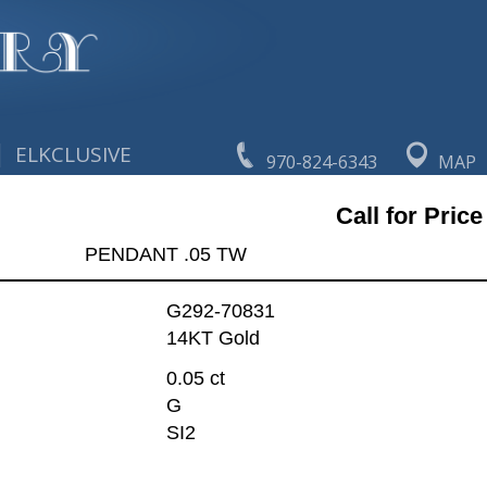
|
ELKCLUSIVE
970-824-6343
MAP
Call for Price
PENDANT .05 TW
G292-70831
14KT Gold
0.05 ct
G
SI2