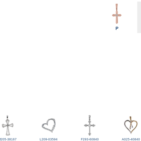
P
M205-38167
L209-03594
F293-60840
A025-40840