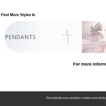
Find More Styles In
PENDANTS
For more informa
This website uses analytics cookies and strict