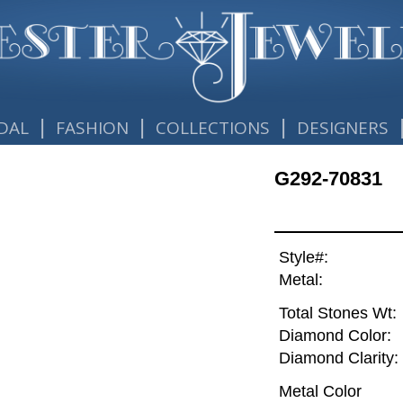
|
|
|
DAL
FASHION
COLLECTIONS
DESIGNERS
G292-70831
Style#:
Metal:
Total Stones Wt:
Diamond Color:
Diamond Clarity:
Metal Color