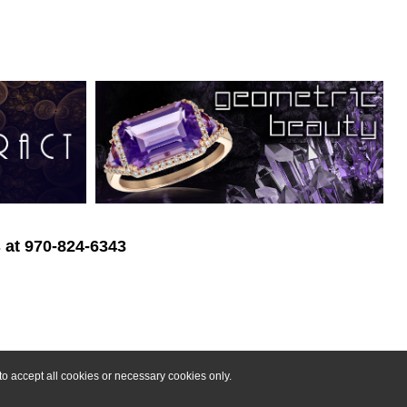
s at 970-824-6343
o accept all cookies or necessary cookies only.