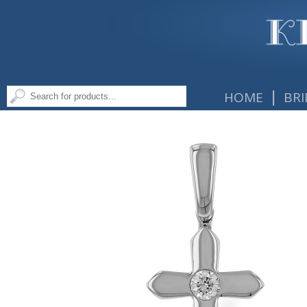
|
HOME
BRI