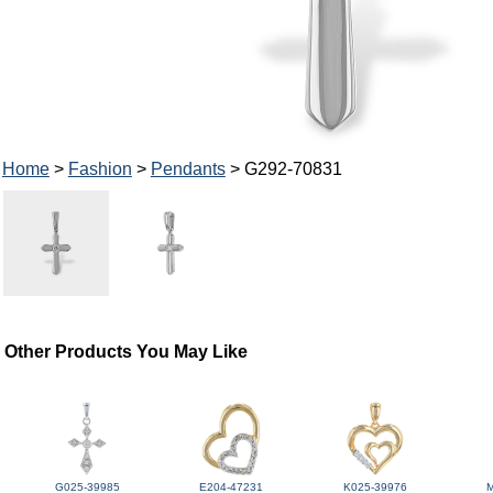
Home
>
Fashion
>
Pendants
> G292-70831
Other Products You May Like
G025-39985
E204-47231
K025-39976