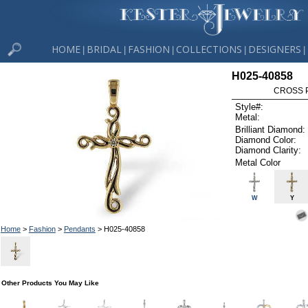
HOME
BRIDAL
FASHION
COLLECTIONS
DESIGNERS
|
|
|
|
|
H025-40858
CROSS P
Style#:
Metal:
Brilliant Diamond:
Diamond Color:
Diamond Clarity:
Metal Color
W
Y
Home
>
Fashion
>
Pendants
> H025-40858
Other Products You May Like