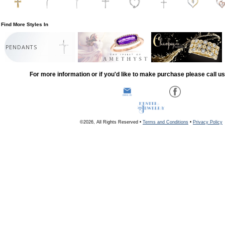
Find More Styles In
PENDANTS
For more information or if you'd like to make purchase please call u
©2026, All Rights Reserved •
Terms and Conditions
•
Privacy Policy