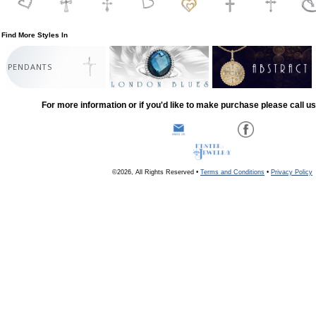
Find More Styles In
PENDANTS
For more information or if you'd like to make purchase please call u
©2026, All Rights Reserved •
Terms and Conditions
•
Privacy Policy