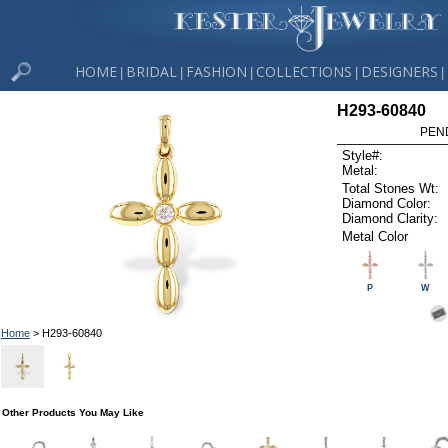
HOME
BRIDAL
FASHION
COLLECTIONS
DESIGNERS
|
|
|
|
|
H293-60840
PEN
Style#:
Metal:
Total Stones Wt:
Diamond Color:
Diamond Clarity:
Metal Color
P
W
Home
> H293-60840
Other Products You May Like