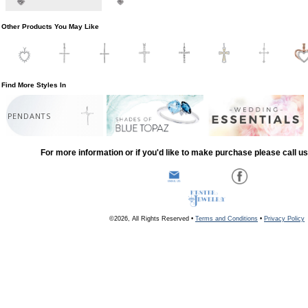
Other Products You May Like
Find More Styles In
PENDANTS
For more information or if you'd like to make purchase please call u
©2026, All Rights Reserved •
Terms and Conditions
•
Privacy Policy