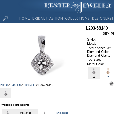
HOME
BRIDAL
FASHION
COLLECTIONS
DESIGNERS
|
|
|
|
|
L203-58140
SEMI P
Style#:
Metal:
Total Stones Wt:
Diamond Color:
Diamond Clarity:
Top Size:
Metal Color
W
Y
Home
>
Fashion
>
Pendants
> L203-58140
Available Total Weights
L203-58140
G203-58140