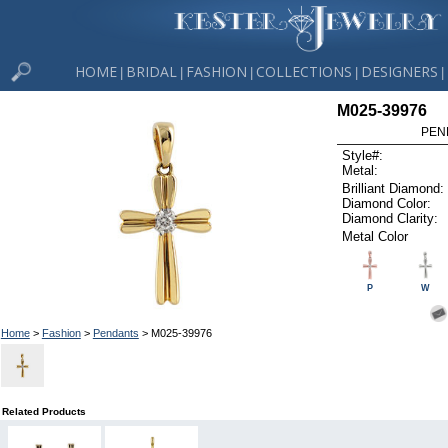
HOME
BRIDAL
FASHION
COLLECTIONS
DESIGNERS
|
|
|
|
|
M025-39976
PEN
Style#:
Metal:
Brilliant Diamond:
Diamond Color:
Diamond Clarity:
Metal Color
P
W
Home
>
Fashion
>
Pendants
> M025-39976
Related Products