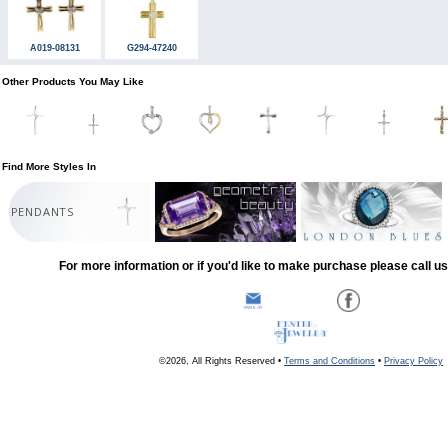
A019-08131
G294-47240
Other Products You May Like
Find More Styles In
PENDANTS
For more information or if you'd like to make purchase please call u
©2026, All Rights Reserved •
Terms and Conditions
•
Privacy Policy