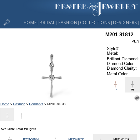
HOME
BRIDAL
FASHION
COLLECTIONS
DESIGNERS
|
|
|
|
|
M201-81812
PEN
Style#:
Metal:
Brilliant Diamond:
Diamond Color:
Diamond Clarity:
Metal Color
P
W
Home
>
Fashion
>
Pendants
> M201-81812
Available Total Weights
K293-58094
M293-58094
M201-81812