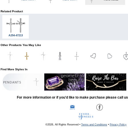
Related Product
A294-47213
Other Products You May Like
Find More Styles In
PENDANTS
For more information or if you'd like to make purchase please call u
©2026, All Rights Reserved •
Terms and Conditions
•
Privacy Policy