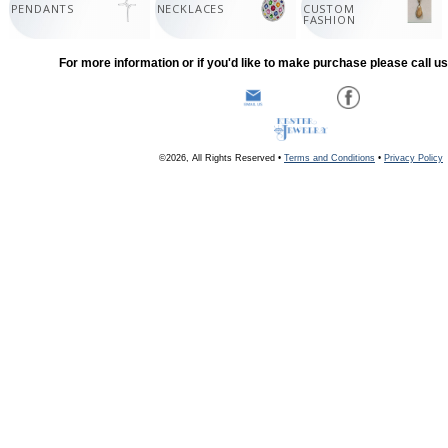
PENDANTS
NECKLACES
CUSTOM
FASHION
For more information or if you'd like to make purchase please call u
©2026, All Rights Reserved •
Terms and Conditions
•
Privacy Policy