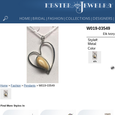
HOME
BRIDAL
FASHION
COLLECTIONS
DESIGNERS
|
|
|
|
|
W019-03549
Elk Ivor
Style#:
Metal:
Color
s/s
Home
>
Fashion
>
Pendants
> W019-03549
Find More Styles In