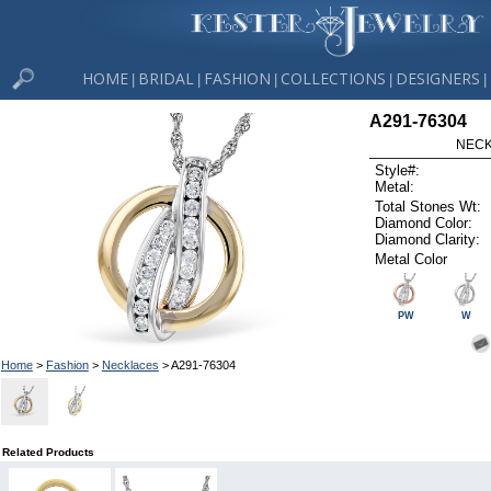
HOME
BRIDAL
FASHION
COLLECTIONS
DESIGNERS
|
|
|
|
|
A291-76304
NECK
Style#:
Metal:
Total Stones Wt:
Diamond Color:
Diamond Clarity:
Metal Color
PW
W
Home
>
Fashion
>
Necklaces
> A291-76304
Related Products