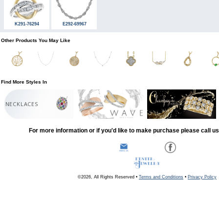
K291-76294
E292-69967
Other Products You May Like
Find More Styles In
NECKLACES
For more information or if you'd like to make purchase please call u
©2026, All Rights Reserved •
Terms and Conditions
•
Privacy Policy