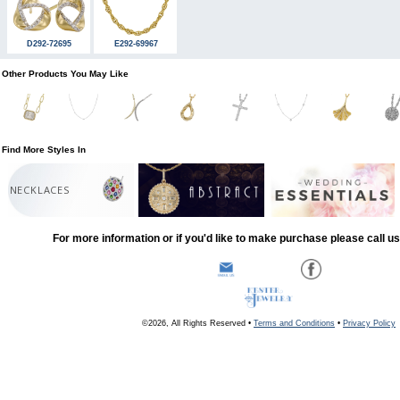
D292-72695
E292-69967
Other Products You May Like
Find More Styles In
NECKLACES
For more information or if you'd like to make purchase please call u
©2026, All Rights Reserved •
Terms and Conditions
•
Privacy Policy