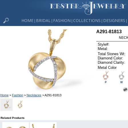
HOME
BRIDAL
FASHION
COLLECTIONS
DESIGNERS
|
|
|
|
|
A291-81813
NECK
Style#:
Metal:
Total Stones Wt:
Diamond Color:
Diamond Clarity:
Metal Color
P
W
Home
>
Fashion
>
Necklaces
> A291-81813
Related Products