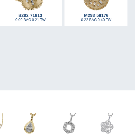
B292-71813
M293-58176
0.09 BAG 0.21 TW
0.22 BAG 0.40 TW