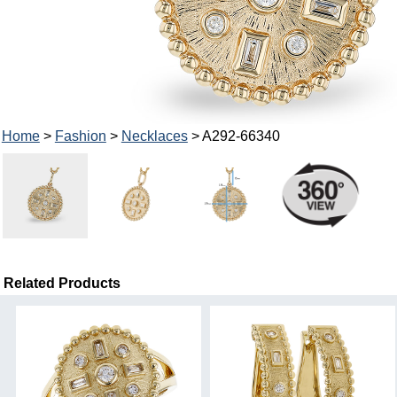
Home
>
Fashion
>
Necklaces
> A292-66340
Related Products