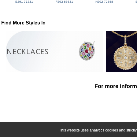
E291-77231
F293-63631
H292-72658
Find More Styles In
NECKLACES
For more informa
This website uses analytics cookies and strict