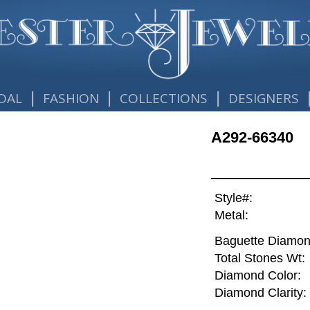
|
|
|
DAL
FASHION
COLLECTIONS
DESIGNERS
A292-66340
Style#:
Metal:
Baguette Diamon
Total Stones Wt:
Diamond Color:
Diamond Clarity: