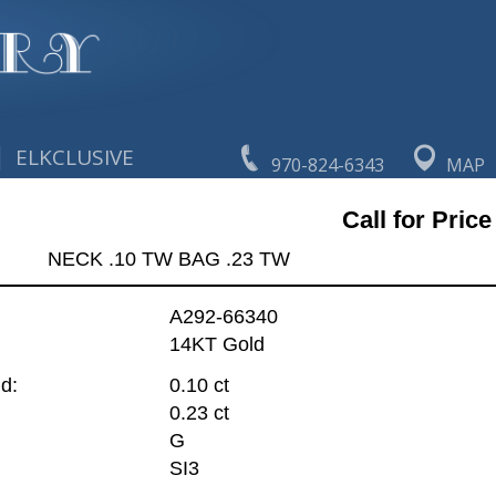
|
ELKCLUSIVE
970-824-6343
MAP
Call for Price
NECK .10 TW BAG .23 TW
A292-66340
14KT Gold
d:
0.10 ct
0.23 ct
G
SI3