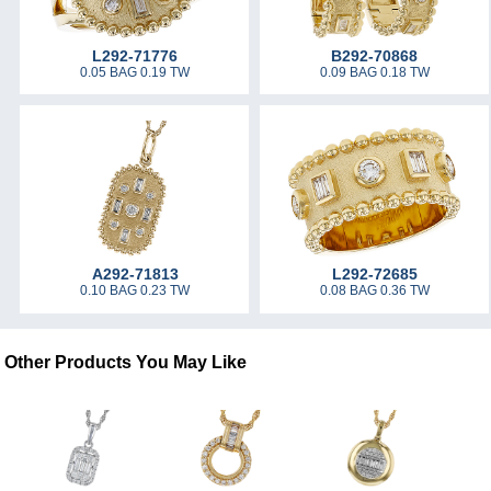
L292-71776
B292-70868
0.05 BAG 0.19 TW
0.09 BAG 0.18 TW
A292-71813
L292-72685
0.10 BAG 0.23 TW
0.08 BAG 0.36 TW
Other Products You May Like