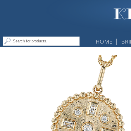
|
HOME
BRI