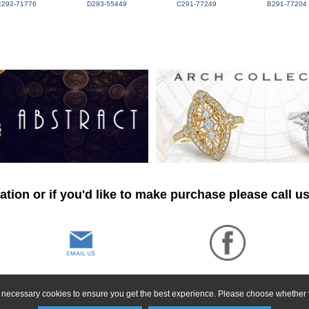
E292-71776
D293-55449
C291-77249
B291-77204
tion or if you'd like to make purchase please call u
ly necessary cookies to ensure you get the best experience. Please choose whether t