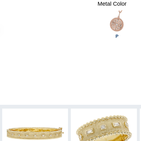
Metal Color
P