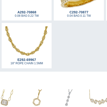
A292-70868
C292-70877
0.08 BAG 0.22 TW
0.04 BAG 0.11 TW
E292-69967
18" ROPE CHAIN 1.5MM