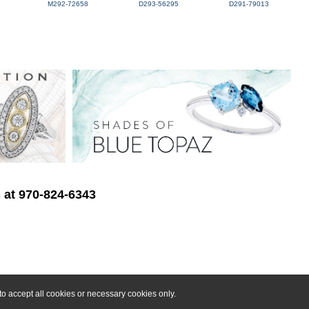
M292-72658
D293-56295
D291-79013
s at 970-824-6343
o accept all cookies or necessary cookies only.