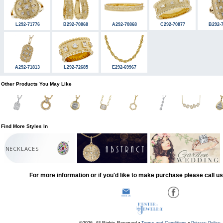
L292-71776
B292-70868
A292-70868
C292-70877
B292-
A292-71813
L292-72685
E292-69967
Other Products You May Like
Find More Styles In
NECKLACES
For more information or if you'd like to make purchase please call u
©2026, All Rights Reserved •
Terms and Conditions
•
Privacy Policy