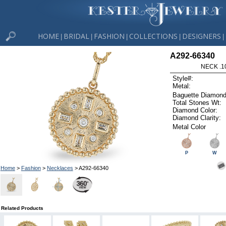
HOME
BRIDAL
FASHION
COLLECTIONS
DESIGNERS
|
|
|
|
|
A292-66340
NECK .1
Style#:
Metal:
Baguette Diamond
Total Stones Wt:
Diamond Color:
Diamond Clarity:
Metal Color
P
W
Home
>
Fashion
>
Necklaces
> A292-66340
Related Products