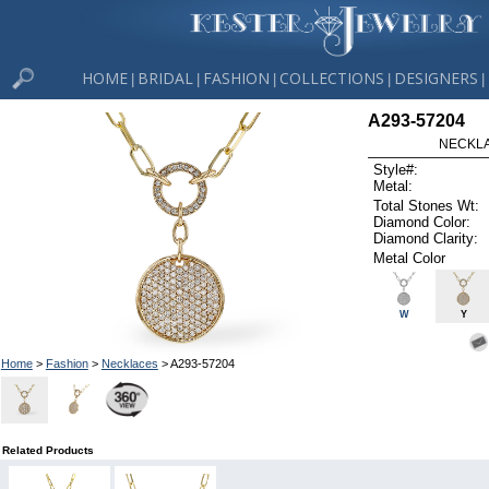
HOME
BRIDAL
FASHION
COLLECTIONS
DESIGNERS
|
|
|
|
|
A293-57204
NECKLAC
Style#:
Metal:
Total Stones Wt:
Diamond Color:
Diamond Clarity:
Metal Color
W
Y
Home
>
Fashion
>
Necklaces
> A293-57204
Related Products