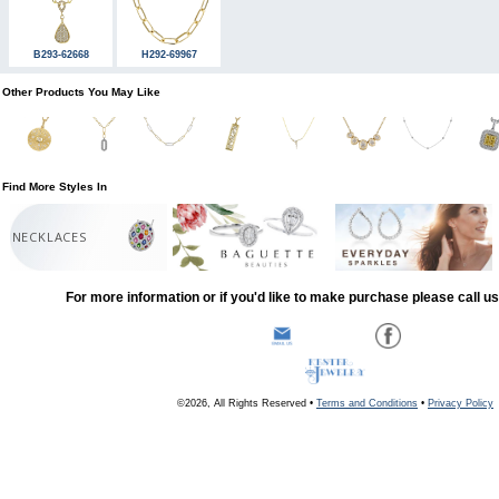
B293-62668
H292-69967
Other Products You May Like
Find More Styles In
NECKLACES
For more information or if you'd like to make purchase please call u
©2026, All Rights Reserved •
Terms and Conditions
•
Privacy Policy