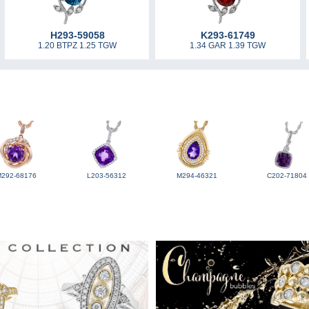
H293-59058
K293-61749
1.20 BTPZ 1.25 TGW
1.34 GAR 1.39 TGW
M292-68176
L203-56312
M294-46321
C202-71804