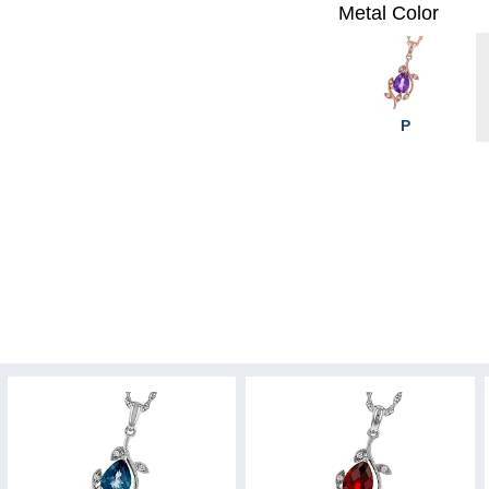
Metal Color
P