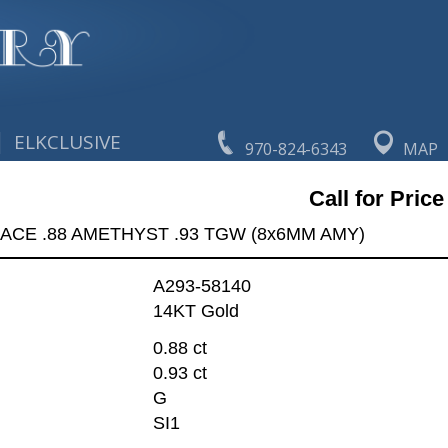
|
ELKCLUSIVE
970-824-6343
MAP
Call for Price
ACE .88 AMETHYST .93 TGW (8x6MM AMY)
A293-58140
14KT Gold
0.88 ct
0.93 ct
G
SI1