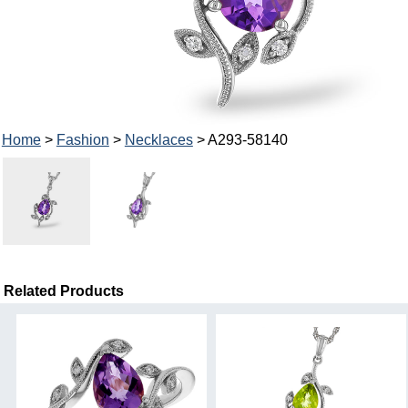
Home
>
Fashion
>
Necklaces
> A293-58140
Related Products