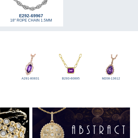
E292-69967
18" ROPE CHAIN 1.5MM
A291-80831
B293-60895
M208-13612