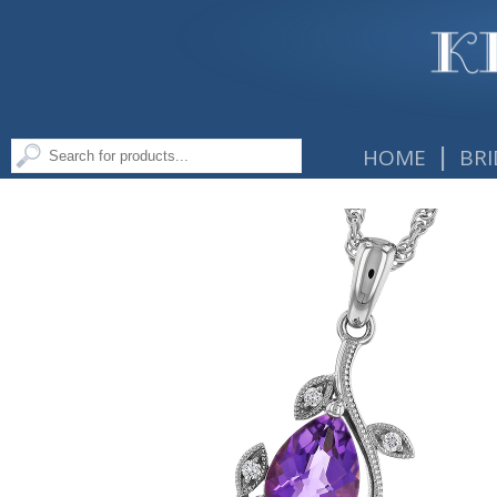
|
HOME
BRI