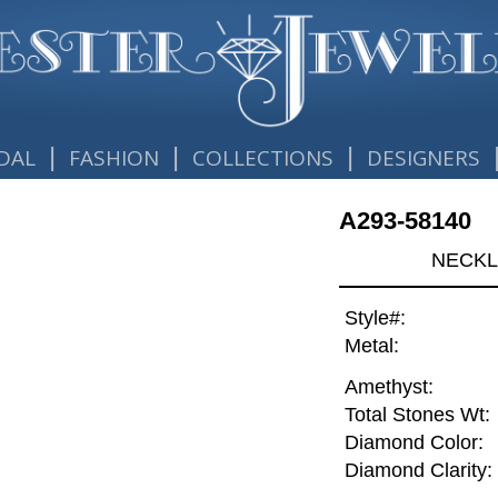
|
|
|
DAL
FASHION
COLLECTIONS
DESIGNERS
A293-58140
NECKL
Style#:
Metal:
Amethyst:
Total Stones Wt:
Diamond Color:
Diamond Clarity: