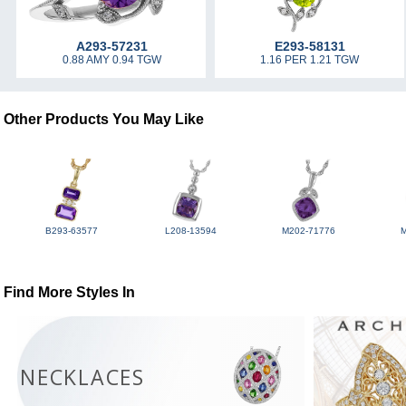
A293-57231
E293-58131
0.88 AMY 0.94 TGW
1.16 PER 1.21 TGW
Other Products You May Like
B293-63577
L208-13594
M202-71776
Find More Styles In
NECKLACES