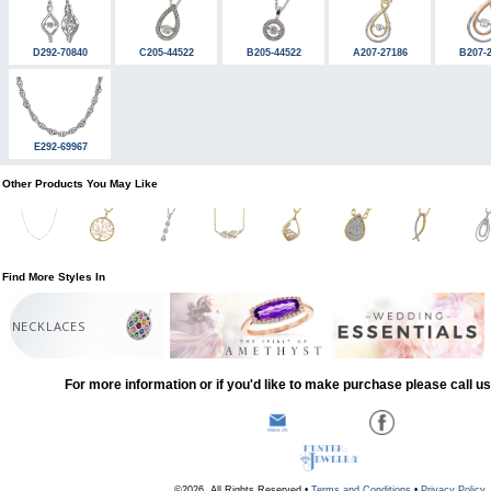
D292-70840
C205-44522
B205-44522
A207-27186
B207-
E292-69967
Other Products You May Like
Find More Styles In
NECKLACES
For more information or if you'd like to make purchase please call u
©2026, All Rights Reserved •
Terms and Conditions
•
Privacy Policy