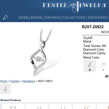
HOME
BRIDAL
FASHION
COLLECTIONS
DESIGNERS
|
|
|
|
|
B207-20822
NECK
Style#:
Metal:
Total Stones Wt:
Diamond Color:
Diamond Clarity:
Metal Color
W
Y
Home
>
Fashion
>
Necklaces
> B207-20822
Related Products