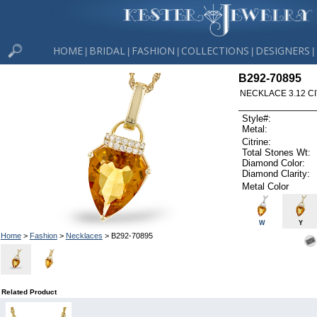
HOME
BRIDAL
FASHION
COLLECTIONS
DESIGNERS
|
|
|
|
|
B292-70895
NECKLACE 3.12 CI
Style#:
Metal:
Citrine:
Total Stones Wt:
Diamond Color:
Diamond Clarity:
Metal Color
W
Y
Home
>
Fashion
>
Necklaces
> B292-70895
Related Product