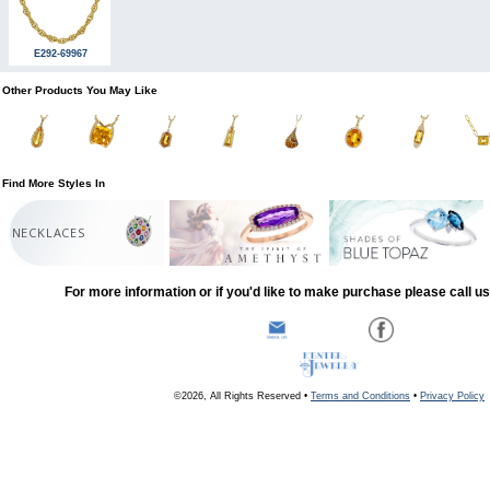
E292-69967
Other Products You May Like
Find More Styles In
NECKLACES
For more information or if you'd like to make purchase please call u
©2026, All Rights Reserved •
Terms and Conditions
•
Privacy Policy