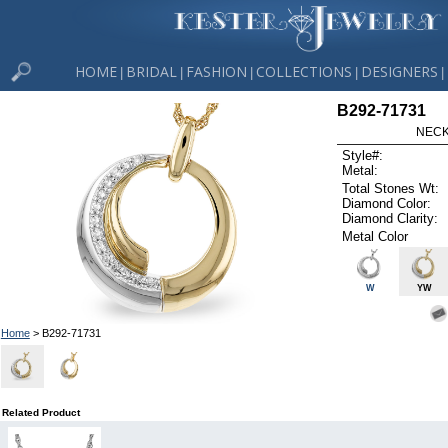
HOME
BRIDAL
FASHION
COLLECTIONS
DESIGNERS
|
|
|
|
|
B292-71731
NECK
Style#:
Metal:
Total Stones Wt:
Diamond Color:
Diamond Clarity:
Metal Color
W
YW
Home
> B292-71731
Related Product