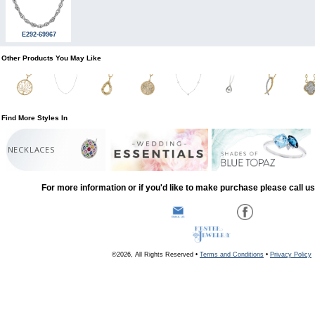
E292-69967
Other Products You May Like
Find More Styles In
NECKLACES
For more information or if you'd like to make purchase please call u
©2026, All Rights Reserved •
Terms and Conditions
•
Privacy Policy