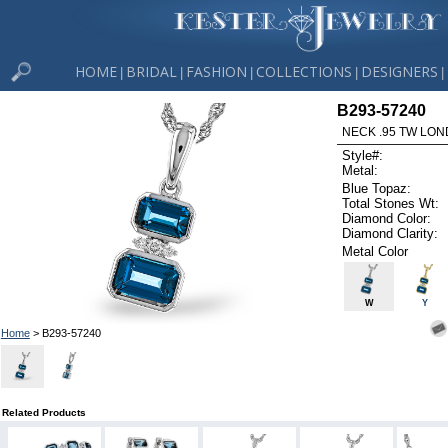
HOME
BRIDAL
FASHION
COLLECTIONS
DESIGNERS
|
|
|
|
|
B293-57240
NECK .95 TW LON
Style#:
Metal:
Blue Topaz:
Total Stones Wt:
Diamond Color:
Diamond Clarity:
Metal Color
W
Y
Home
> B293-57240
Related Products