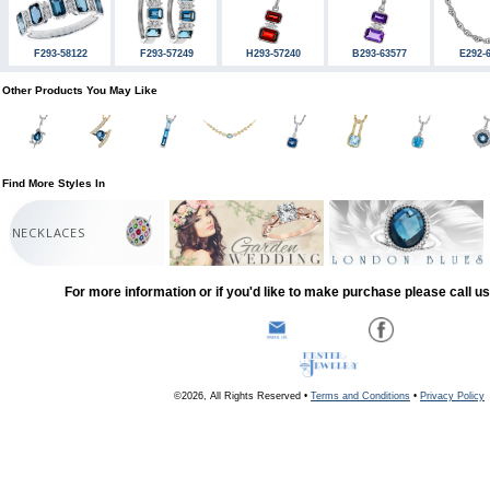
F293-58122
F293-57249
H293-57240
B293-63577
E292-
Other Products You May Like
Find More Styles In
NECKLACES
For more information or if you'd like to make purchase please call u
©2026, All Rights Reserved •
Terms and Conditions
•
Privacy Policy