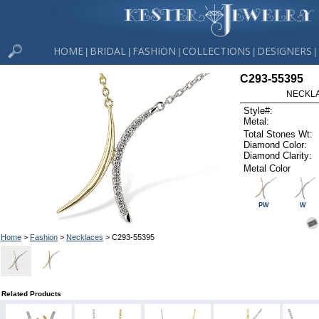
HOME
BRIDAL
FASHION
COLLECTIONS
DESIGNERS
|
|
|
|
|
C293-55395
NECKLAC
Style#:
Metal:
Total Stones Wt:
Diamond Color:
Diamond Clarity:
Metal Color
PW
W
Home
>
Fashion
>
Necklaces
> C293-55395
Related Products