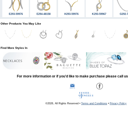
E293-59976
E294-48158
H293-59976
K293-59967
G292-
Other Products You May Like
Find More Styles In
NECKLACES
For more information or if you'd like to make purchase please call u
©2026, All Rights Reserved •
Terms and Conditions
•
Privacy Policy