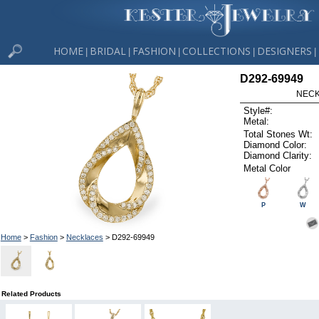
HOME
BRIDAL
FASHION
COLLECTIONS
DESIGNERS
|
|
|
|
|
D292-69949
NECK
Style#:
Metal:
Total Stones Wt:
Diamond Color:
Diamond Clarity:
Metal Color
P
W
Home
>
Fashion
>
Necklaces
> D292-69949
Related Products