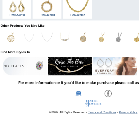
L293-57258
L292-69940
E292-69967
Other Products You May Like
Find More Styles In
NECKLACES
For more information or if you'd like to make purchase please call u
©2026, All Rights Reserved •
Terms and Conditions
•
Privacy Policy