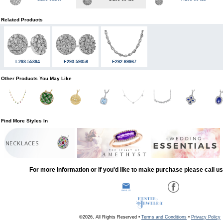
Related Products
L293-55394
F293-59058
E292-69967
Other Products You May Like
Find More Styles In
NECKLACES
For more information or if you'd like to make purchase please call u
©2026, All Rights Reserved •
Terms and Conditions
•
Privacy Policy