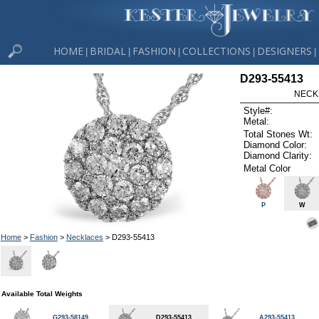
HOME
BRIDAL
FASHION
COLLECTIONS
DESIGNERS
|
|
|
|
|
D293-55413
NECK
Style#:
Metal:
Total Stones Wt:
Diamond Color:
Diamond Clarity:
Metal Color
P
W
Home
>
Fashion
>
Necklaces
> D293-55413
Available Total Weights
G293-58149
D293-55413
A293-55413