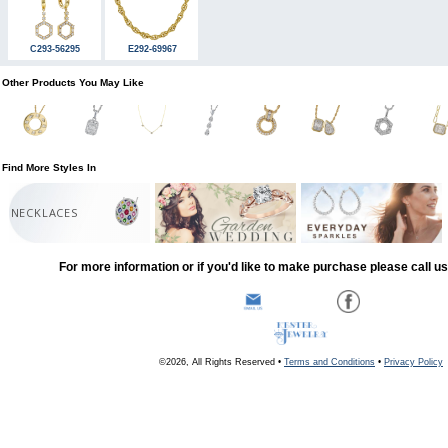
C293-56295
E292-69967
Other Products You May Like
Find More Styles In
NECKLACES
For more information or if you'd like to make purchase please call u
©2026, All Rights Reserved •
Terms and Conditions
•
Privacy Policy