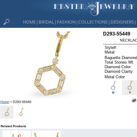
HOME
BRIDAL
FASHION
COLLECTIONS
DESIGNERS
|
|
|
|
|
D293-55449
NECKLACE
Style#:
Metal:
Baguette Diamond
Total Stones Wt:
Diamond Color:
Diamond Clarity:
Metal Color
W
Y
Home
> D293-55449
Related Products