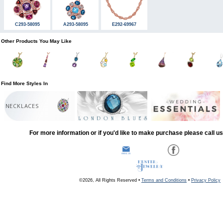
C293-58095
A293-58095
E292-69967
Other Products You May Like
Find More Styles In
NECKLACES
For more information or if you'd like to make purchase please call u
©2026, All Rights Reserved •
Terms and Conditions
•
Privacy Policy