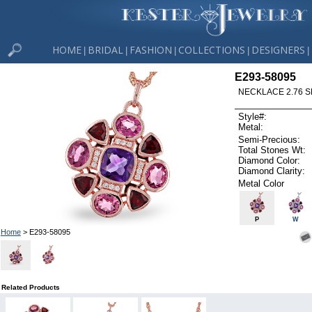
HOME
BRIDAL
FASHION
COLLECTIONS
DESIGNERS
|
|
|
|
|
E293-58095
NECKLACE 2.76 SE
Style#:
Metal:
Semi-Precious:
Total Stones Wt:
Diamond Color:
Diamond Clarity:
Metal Color
P
W
Home
> E293-58095
Related Products