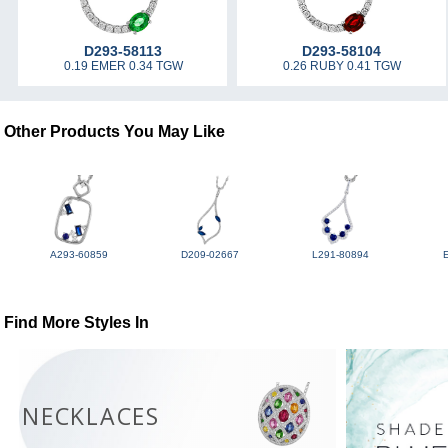
D293-58113
D293-58104
0.19 EMER 0.34 TGW
0.26 RUBY 0.41 TGW
Other Products You May Like
A293-60859
D209-02667
L291-80894
Find More Styles In
NECKLACES