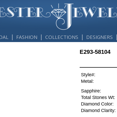
|
|
|
DAL
FASHION
COLLECTIONS
DESIGNERS
E293-58104
Style#:
Metal:
Sapphire:
Total Stones Wt:
Diamond Color:
Diamond Clarity: