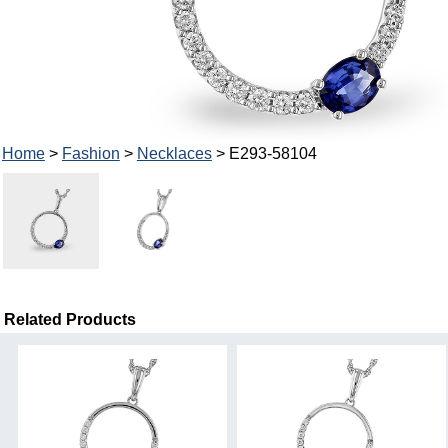
Home
>
Fashion
>
Necklaces
> E293-58104
Related Products