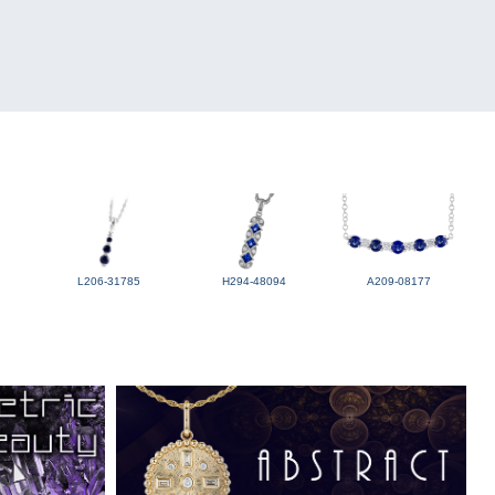
L206-31785
H294-48094
A209-08177