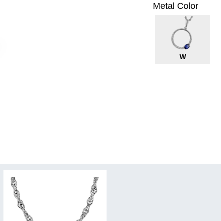
Metal Color
W