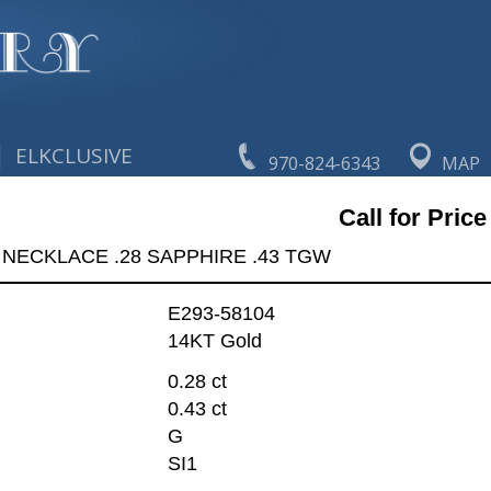
|
ELKCLUSIVE
970-824-6343
MAP
Call for Price
NECKLACE .28 SAPPHIRE .43 TGW
E293-58104
14KT Gold
0.28 ct
0.43 ct
G
SI1