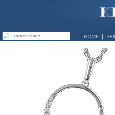
|
HOME
BRI