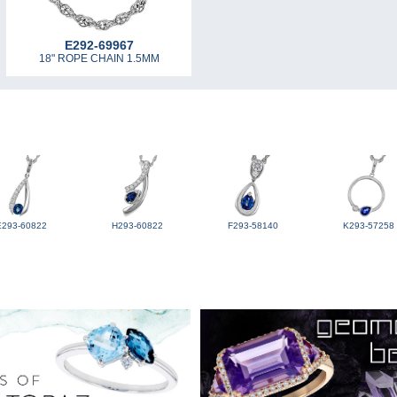
E292-69967
18" ROPE CHAIN 1.5MM
E293-60822
H293-60822
F293-58140
K293-57258