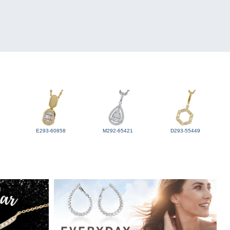
E293-60858
M292-65421
D293-55449