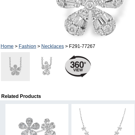
Home
>
Fashion
>
Necklaces
> F291-77267
Related Products