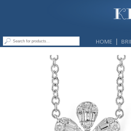
|
HOME
BRI