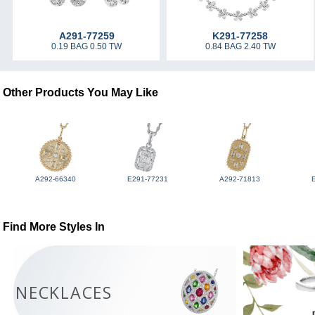
A291-77259
K291-77258
0.19 BAG 0.50 TW
0.84 BAG 2.40 TW
Other Products You May Like
A292-66340
E291-77231
A292-71813
Find More Styles In
NECKLACES