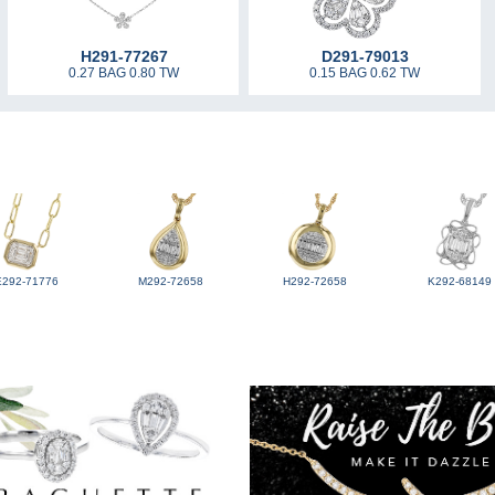
H291-77267
D291-79013
0.27 BAG 0.80 TW
0.15 BAG 0.62 TW
E292-71776
M292-72658
H292-72658
K292-68149