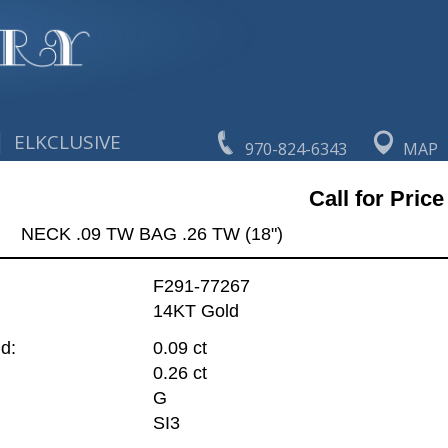
|
ELKCLUSIVE
970-824-6343
MAP
Call for Price
NECK .09 TW BAG .26 TW (18")
F291-77267
14KT Gold
d:
0.09 ct
0.26 ct
G
SI3