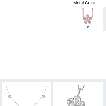
Metal Color
P