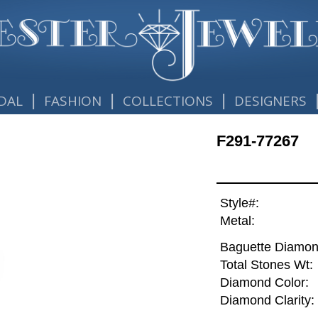
|
|
|
DAL
FASHION
COLLECTIONS
DESIGNERS
F291-77267
Style#:
Metal:
Baguette Diamon
Total Stones Wt:
Diamond Color:
Diamond Clarity: