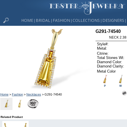
HOME
BRIDAL
FASHION
COLLECTIONS
DESIGNERS
|
|
|
|
|
G291-74540
NECK 2.38
Style#:
Metal:
Citrine:
Total Stones Wt:
Diamond Color:
Diamond Clarity:
Metal Color
P
W
Home
>
Fashion
>
Necklaces
> G291-74540
Related Product