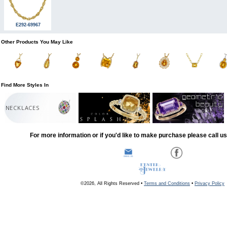
E292-69967
Other Products You May Like
Find More Styles In
NECKLACES
For more information or if you'd like to make purchase please call u
©2026, All Rights Reserved •
Terms and Conditions
•
Privacy Policy