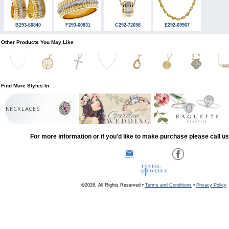
B293-60840
F293-60831
C292-72658
E292-69967
Other Products You May Like
Find More Styles In
NECKLACES
For more information or if you'd like to make purchase please call u
©2026, All Rights Reserved •
Terms and Conditions
•
Privacy Policy