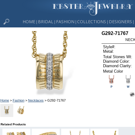
HOME
BRIDAL
FASHION
COLLECTIONS
DESIGNERS
|
|
|
|
|
G292-71767
NECK
Style#:
Metal:
Total Stones Wt:
Diamond Color:
Diamond Clarity:
Metal Color
P
W
Home
>
Fashion
>
Necklaces
> G292-71767
Related Products