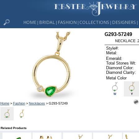
HOME
BRIDAL
FASHION
COLLECTIONS
DESIGNERS
|
|
|
|
|
G293-57249
NECKLACE .
Style#:
Metal:
Emerald:
Total Stones Wt:
Diamond Color:
Diamond Clarity:
Metal Color
W
Y
Home
>
Fashion
>
Necklaces
> G293-57249
Related Products