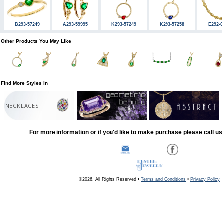
B293-57249
A293-59995
K293-57249
K293-57258
E292-
Other Products You May Like
Find More Styles In
NECKLACES
For more information or if you'd like to make purchase please call u
©2026, All Rights Reserved •
Terms and Conditions
•
Privacy Policy